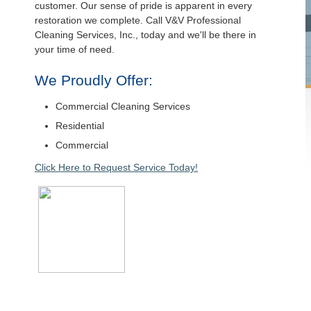
customer. Our sense of pride is apparent in every
restoration we complete. Call V&V Professional
Cleaning Services, Inc., today and we'll be there in
your time of need.
We Proudly Offer:
Commercial Cleaning Services
Residential
Commercial
Click Here to Request Service Today!