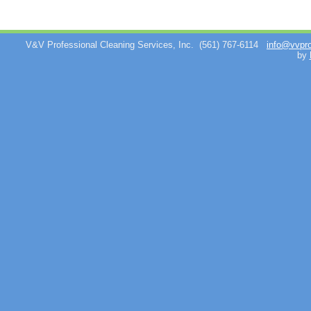
V&V Professional Cleaning Services, Inc.
(561) 767-6114
info@vvpr
by