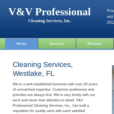
V&V Professional
Prou
and 
Cleaning Services, Inc.
201
Home
Services
Reviews
Cleaning Services,
Westlake, FL
We're a well established business with over 20 years
of unmatched expertise. Customer preference and
priorities are always first. We're very timely with our
work and never lose attention to detail. V&V
Professional Cleaning Services, Inc., has built a
reputation for quality work with each satisfied