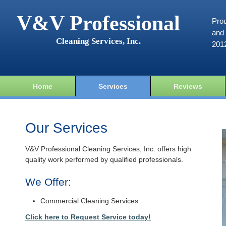
V&V Professional
Prou
and 
Cleaning Services, Inc.
201
Home
Services
Reviews
Our Services
V&V Professional Cleaning Services, Inc. offers high
quality work performed by qualified professionals.
We Offer:
Commercial Cleaning Services
Click here to Request Service today!