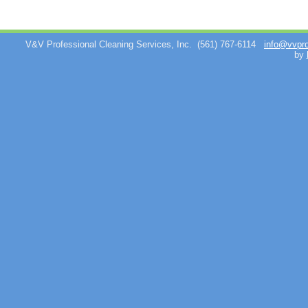
V&V Professional Cleaning Services, Inc.
(561) 767-6114
info@vvpr
by