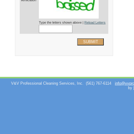
Verification*
Type the letters shown above |
Reload Letters
SUBMIT
V&V Professional Cleaning Services, Inc.
(561) 767-6114
info@vvpr
by