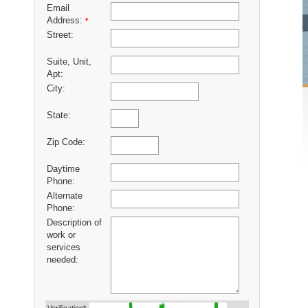
Email
Address:
*
Street:
Suite, Unit,
Apt:
City:
State:
Zip Code:
Daytime
Phone:
Alternate
Phone:
Description of
work or
services
needed: