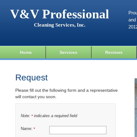
V&V Professional
Prou
and 
Cleaning Services, Inc.
201
Home
Services
Reviews
Request
Please fill out the following form and a representative
will contact you soon.
Note:
indicates a required field
*
Name:
*