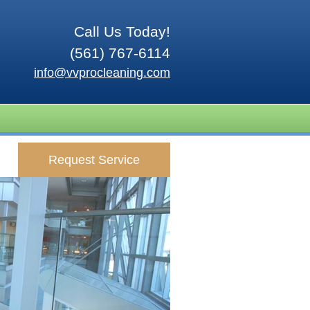
Call Us Today!
(561) 767-6114
info@vvprocleaning.com
Request Service