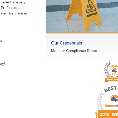
pparent in every
 Professional
we'll be there in
es
Our Credentials
Member Compliance Depot
ay!