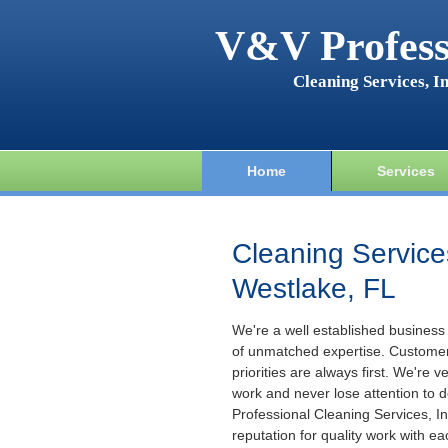
V&V Profess
Cleaning Services, In
Home
Services
Cleaning Service
Westlake, FL
We're a well established business
of unmatched expertise. Custome
priorities are always first. We're v
work and never lose attention to d
Professional Cleaning Services, Inc
reputation for quality work with ea