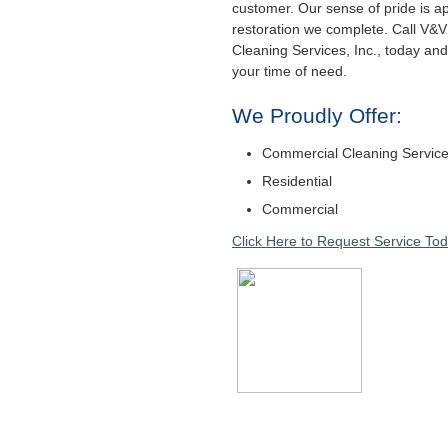
customer. Our sense of pride is a
restoration we complete. Call V&V
Cleaning Services, Inc., today and 
your time of need.
We Proudly Offer:
Commercial Cleaning Servic
Residential
Commercial
Click Here to Request Service Tod