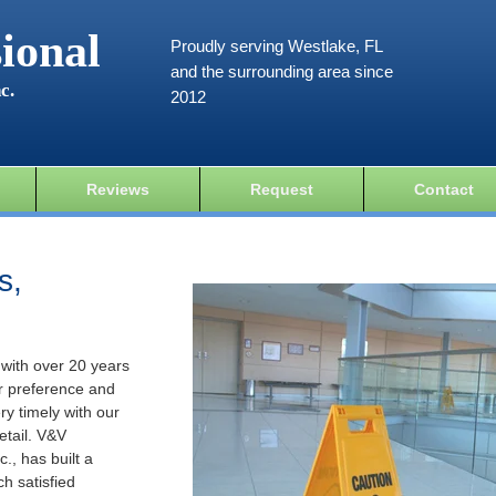
ional
Proudly serving Westlake, FL
and the surrounding area since
c.
2012
Reviews
Request
Contact
s,
 with over 20 years
r preference and
ery timely with our
etail. V&V
., has built a
ch satisfied